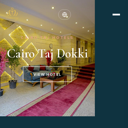
CAIRO TAJ HOTELS
Cairo Taj Dokki
VIEW HOTEL