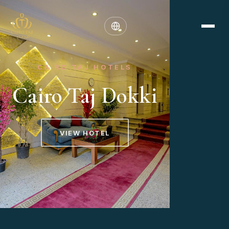
CAIRO TAJ HOTELS
Cairo Taj Dokki
VIEW HOTEL