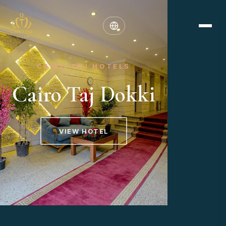
CAIRO TAJ HOTELS
Cairo Taj Dokki
VIEW HOTEL