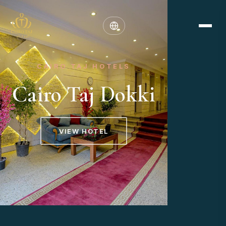
CAIRO TAJ HOTELS
Cairo Taj Dokki
VIEW HOTEL