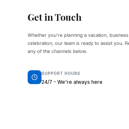
Get in Touch
Whether you're planning a vacation, business t
celebration, our team is ready to assist you. 
any of the channels below.
SUPPORT HOURS
24/7 - We're always here