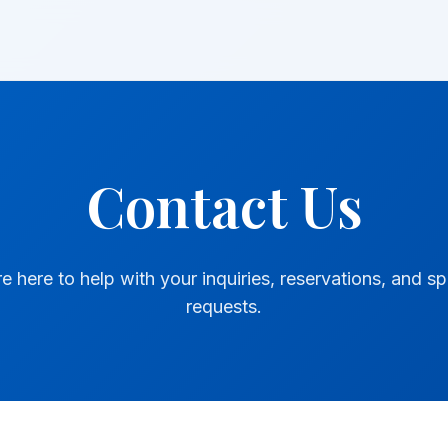
Contact Us
e here to help with your inquiries, reservations, and sp
requests.