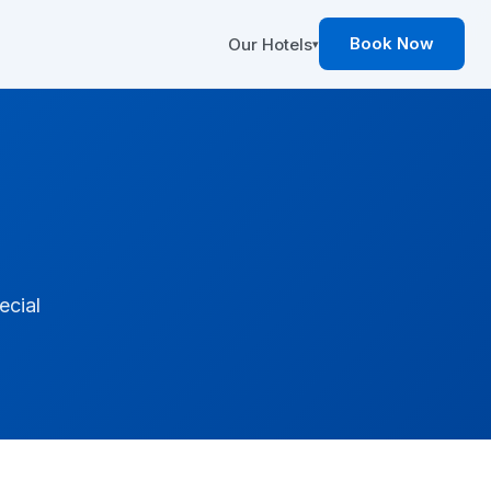
Book Now
Our Hotels
▾
ecial