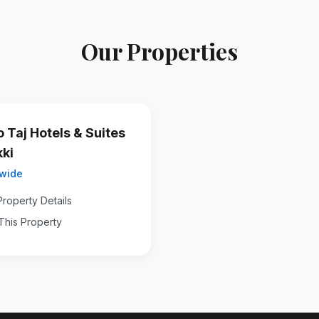
Our Properties
o Taj Hotels & Suites
kki
wide
roperty Details
This Property