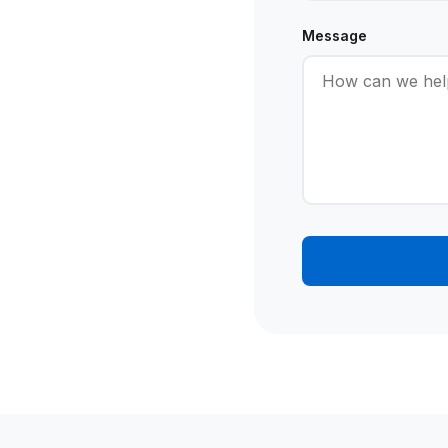
Message