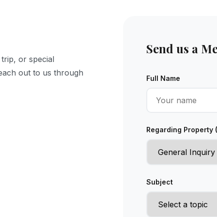
Send us a M
rip, or special
Reach out to us through
Full Name
Regarding Property 
Subject