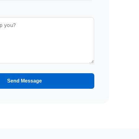
Send Message