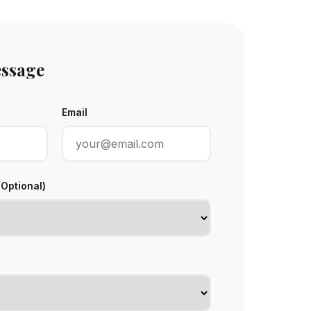
essage
Email
(Optional)