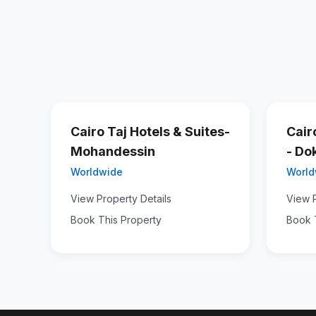
Cairo Taj Hotels & Suites-
Cair
Mohandessin
- Do
Worldwide
World
View Property Details
View P
Book This Property
Book 