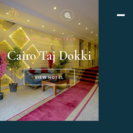
CAIRO TAJ HOTELS
Cairo Taj Dokki
VIEW HOTEL