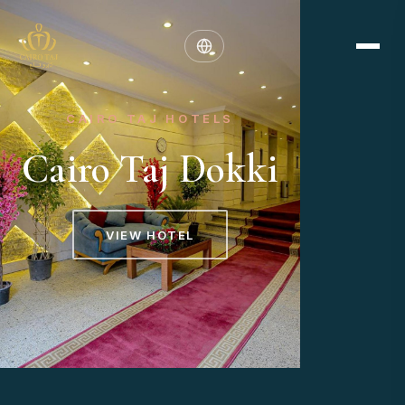
CAIRO TAJ HOTELS
Cairo Taj Dokki
VIEW HOTEL