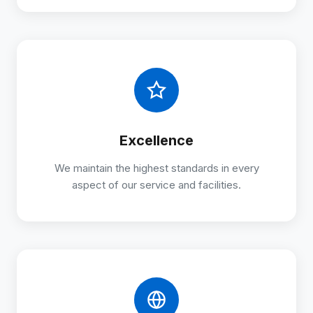
Excellence
We maintain the highest standards in every
aspect of our service and facilities.