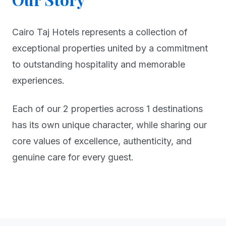
Cairo Taj Hotels represents a collection of
exceptional properties united by a commitment
to outstanding hospitality and memorable
experiences.
Each of our 2 properties across 1 destinations
has its own unique character, while sharing our
core values of excellence, authenticity, and
genuine care for every guest.