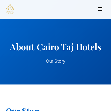
About Cairo Taj Hotels
Our Story
Our Story