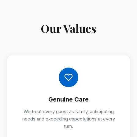
Our Values
Genuine Care
We treat every guest as family, anticipating
needs and exceeding expectations at every
turn.