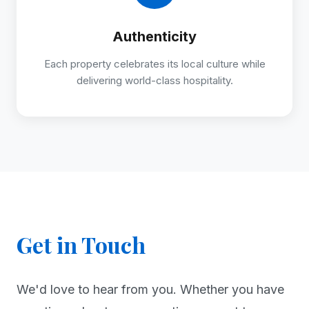
Authenticity
Each property celebrates its local culture while
delivering world-class hospitality.
Get in Touch
We'd love to hear from you. Whether you have